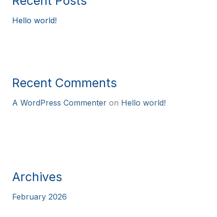
Recent Posts
Hello world!
Recent Comments
A WordPress Commenter
on
Hello world!
Archives
February 2026