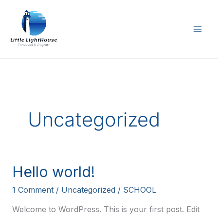
Skip
to
content
Uncategorized
Hello world!
1 Comment
/
Uncategorized
/
SCHOOL
Welcome to WordPress. This is your first post. Edit