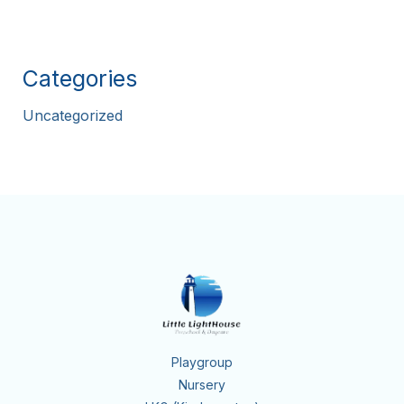
Categories
Uncategorized
Playgroup
Nursery