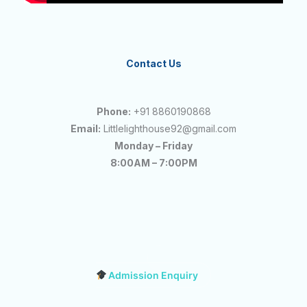
Contact Us
Phone:
+91 8860190868
Email:
Littlelighthouse92@gmail.com
Monday – Friday
8:00AM – 7:00PM
Admission Enquiry