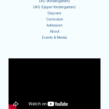
LKG (Kindergarten)
UKG (Upper Kindergarten)
Daycare
Curriculum
Admission
About
Events & Media