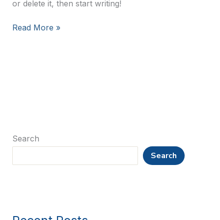
or delete it, then start writing!
Hello
Read More »
world!
Search
Search